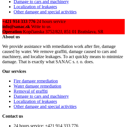
Damage to cars and machinery
Localization of leakages
Other damage and special activities
+421 914 333 776
24 hours service
info@sanac.sk
Write to us
Operation
Kopčianska 3752/82J, 851 01 Bratislava, SR
About us
We provide assistance with remediation work after fire, damage
caused by water. We remove graffiti, damage caused to cars and
machinery, and localize leakages. To act quickly means to minimize
damage. That is exactly what SANAC s. r. o. does.
Our services
Fire damage remediation
Water damage remediation
Removal of graffiti
Damage to cars and machinery
Localization of leakages
Other damage and special activities
Contact us
24 hours service: +421 914 333 776