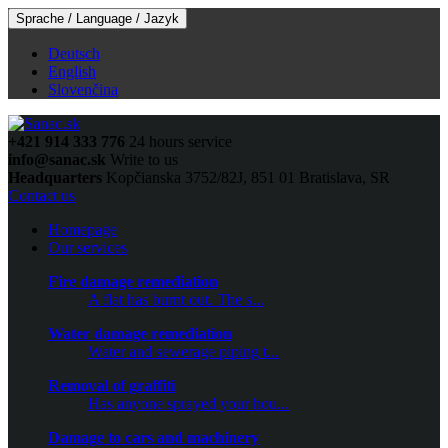
Sprache / Language / Jazyk
Deutsch
English
Slovenčina
+421 914 333 776
24 hours service
info@sanac.sk
Write to us
Headquarters
Kopčianska 3752/82J, 851 01 Bratislava, SR
Contact us
Homepage
Our services
Fire damage remediation
A flat has burnt out. The s...
Water damage remediation
Water and sewerage piping t...
Removal of graffiti
Has anyone sprayed your hou...
Damage to cars and machinery