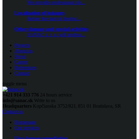
We provide professional cle...
Localization of leakages
Before the start of destruc...
Other damage and special activities
SANAC s. r. o. will profess...
Projects
About us
News
Career
References
Contact
toggle menu
+421 914 333 776
24 hours service
info@sanac.sk
Write to us
Headquarters
Kopčianska 3752/82J, 851 01 Bratislava, SR
Contact us
Homepage
Our services
Fire damage remediation