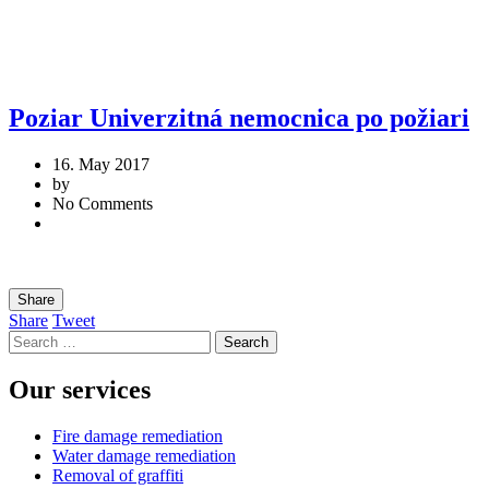
Poziar Univerzitná nemocnica po požiari
16. May 2017
by
No Comments
Share
Share
Tweet
Search
for:
Our services
Fire damage remediation
Water damage remediation
Removal of graffiti