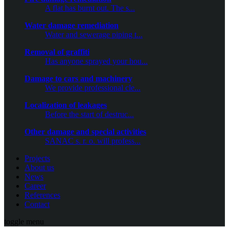
A flat has burnt out. The s...
Water damage remediation
Water and sewerage piping t...
Removal of graffiti
Has anyone sprayed your hou...
Damage to cars and machinery
We provide professional cle...
Localization of leakages
Before the start of destruc...
Other damage and special activities
SANAC s. r. o. will profess...
Projects
About us
News
Career
References
Contact
toggle menu