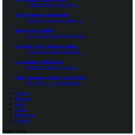
A flat has burnt out. The s...
Water damage remediation
Water and sewerage piping t...
Removal of graffiti
Has anyone sprayed your hou...
Damage to cars and machinery
We provide professional cle...
Localization of leakages
Before the start of destruc...
Other damage and special activities
SANAC s. r. o. will profess...
Projects
About us
News
Career
References
Contact
toggle menu