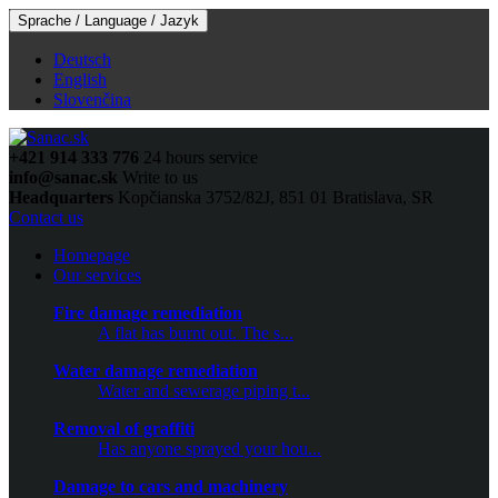
Sprache / Language / Jazyk
Deutsch
English
Slovenčina
+421 914 333 776
24 hours service
info@sanac.sk
Write to us
Headquarters
Kopčianska 3752/82J, 851 01 Bratislava, SR
Contact us
Homepage
Our services
Fire damage remediation
A flat has burnt out. The s...
Water damage remediation
Water and sewerage piping t...
Removal of graffiti
Has anyone sprayed your hou...
Damage to cars and machinery