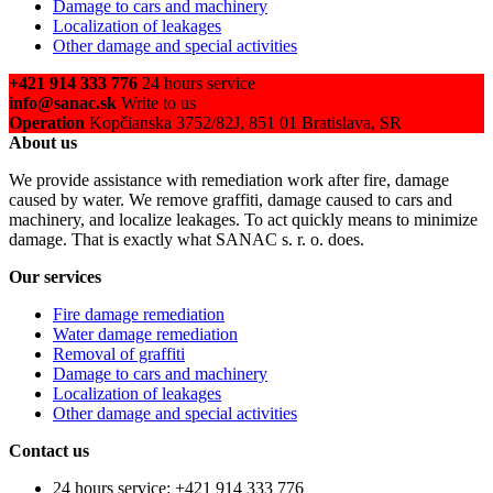
Damage to cars and machinery
Localization of leakages
Other damage and special activities
+421 914 333 776
24 hours service
info@sanac.sk
Write to us
Operation
Kopčianska 3752/82J, 851 01 Bratislava, SR
About us
We provide assistance with remediation work after fire, damage
caused by water. We remove graffiti, damage caused to cars and
machinery, and localize leakages. To act quickly means to minimize
damage. That is exactly what SANAC s. r. o. does.
Our services
Fire damage remediation
Water damage remediation
Removal of graffiti
Damage to cars and machinery
Localization of leakages
Other damage and special activities
Contact us
24 hours service: +421 914 333 776