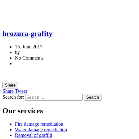
brozura-grafity
15. June 2017
by
No Comments
Share
Share
Tweet
Search for:
Our services
Fire damage remediation
Water damage remediation
Removal of graffiti