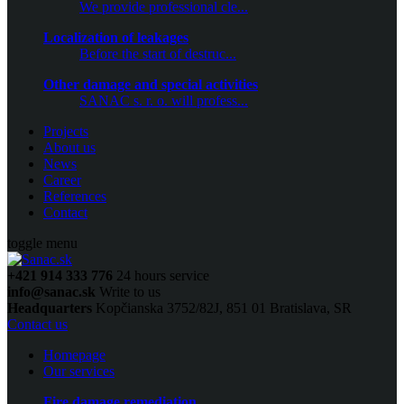
We provide professional cle...
Localization of leakages
Before the start of destruc...
Other damage and special activities
SANAC s. r. o. will profess...
Projects
About us
News
Career
References
Contact
toggle menu
+421 914 333 776
24 hours service
info@sanac.sk
Write to us
Headquarters
Kopčianska 3752/82J, 851 01 Bratislava, SR
Contact us
Homepage
Our services
Fire damage remediation