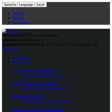
Sprache / Language / Jazyk
Deutsch
English
Slovenčina
+421 914 333 776
24 hours service
info@sanac.sk
Write to us
Headquarters
Kopčianska 3752/82J, 851 01 Bratislava, SR
Contact us
Homepage
Our services
Fire damage remediation
A flat has burnt out. The s...
Water damage remediation
Water and sewerage piping t...
Removal of graffiti
Has anyone sprayed your hou...
Damage to cars and machinery