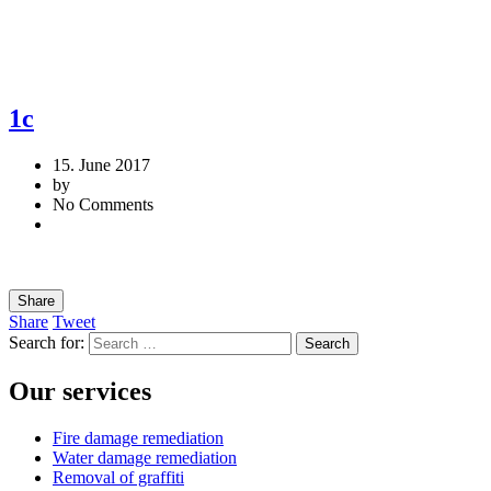
1c
15. June 2017
by
No Comments
Share
Share
Tweet
Search for:
Our services
Fire damage remediation
Water damage remediation
Removal of graffiti