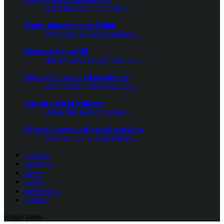
A flat has burnt out. The s...
Water damage remediation
Water and sewerage piping t...
Removal of graffiti
Has anyone sprayed your hou...
Damage to cars and machinery
We provide professional cle...
Localization of leakages
Before the start of destruc...
Other damage and special activities
SANAC s. r. o. will profess...
Projects
About us
News
Career
References
Contact
toggle menu