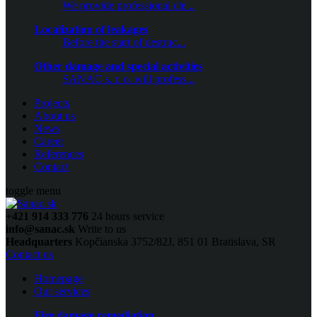
We provide professional cle...
Localization of leakages
Before the start of destruc...
Other damage and special activities
SANAC s. r. o. will profess...
Projects
About us
News
Career
References
Contact
toggle menu
+421 914 333 776
24 hours service
info@sanac.sk
Write to us
Headquarters
Kopčianska 3752/82J, 851 01 Bratislava, SR
Contact us
Homepage
Our services
Fire damage remediation