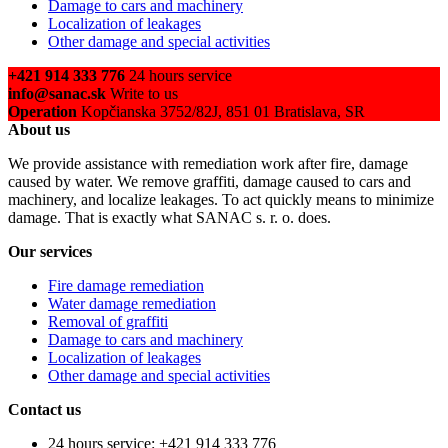
Damage to cars and machinery
Localization of leakages
Other damage and special activities
+421 914 333 776
24 hours service
info@sanac.sk
Write to us
Operation
Kopčianska 3752/82J, 851 01 Bratislava, SR
About us
We provide assistance with remediation work after fire, damage
caused by water. We remove graffiti, damage caused to cars and
machinery, and localize leakages. To act quickly means to minimize
damage. That is exactly what SANAC s. r. o. does.
Our services
Fire damage remediation
Water damage remediation
Removal of graffiti
Damage to cars and machinery
Localization of leakages
Other damage and special activities
Contact us
24 hours service: +421 914 333 776